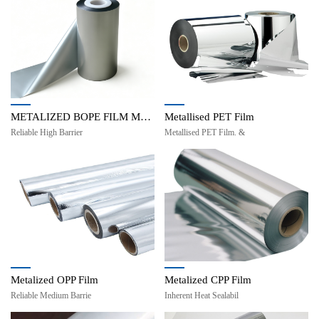
METALIZED BOPE FILM MBOPE
Metallised PET Film
Reliable High Barrier
Metallised PET Film. &
Metalized OPP Film
Metalized CPP Film
Reliable Medium Barrie
Inherent Heat Sealabil