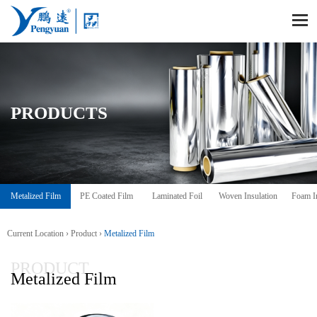
PRODUCTS
Metalized Film
PE Coated Film
Laminated Foil
Woven Insulation
Foam In
Current Location ›
Product
›
Metalized Film
PRODUCT
Metalized Film