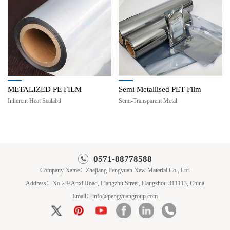
METALIZED PE FILM
Semi Metallised PET Film
Inherent Heat Sealabil
Semi-Transparent Metal
0571-88778588
Company Name：Zhejiang Pengyuan New Material Co., Ltd.
Address：No.2-9 Anxi Road, Liangzhu Street, Hangzhou 311113, China
Email：info@pengyuangroup.com